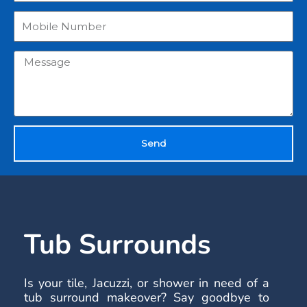
Send
Tub Surrounds
Is your tile, Jacuzzi, or shower in need of a
tub surround makeover? Say goodbye to