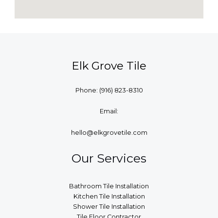
Elk Grove Tile
Phone:
(916) 823-8310
Email:
hello@elkgrovetile.com
Our Services
Bathroom Tile Installation
Kitchen Tile Installation
Shower Tile Installation
Tile Floor Contractor