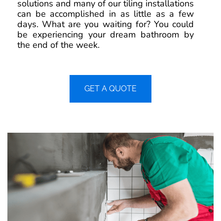
solutions and many of our tiling installations
can be accomplished in as little as a few
days. What are you waiting for? You could
be experiencing your dream bathroom by
the end of the week.
GET A QUOTE