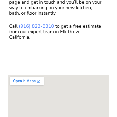
page and get in touch and you’ll be on your
way to embarking on your new kitchen,
bath, or floor instantly.
Call
(916) 823-8310
to get a free estimate
from our expert team in Elk Grove,
California.