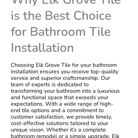
is the Best Choice
for Bathroom Tile
Installation
Choosing Elk Grove Tile for your bathroom
installation ensures you receive top-quality
service and superior craftsmanship. Our
team of experts is dedicated to
transforming your bathroom into a luxurious
and functional space that exceeds your
expectations. With a wide range of high-
end tile options and a commitment to
customer satisfaction, we provide timely,
cost-effective solutions tailored to your
unique vision. Whether it’s a complete
bathroom remodel or a simple upgrade, Elk