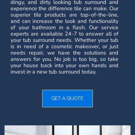
dingy, and dirty looking tub surround and
experience the difference tile can make. Our
superior tile products are top-of-the-line,
and can increase the look and functionality
of your bathroom in a flash. Our service
experts are available 24-7 to answer all of
your tub surround needs. Whether your tub
is in need of a cosmetic makeover, or just
needs repair, we have the solutions and
answers for you. No job is too big, so take
your house back into your own hands and
invest in a new tub surround today.
GET A QUOTE