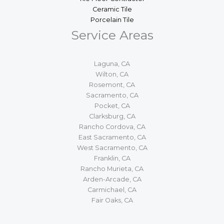
Ceramic Tile
Porcelain Tile
Service Areas
Laguna, CA
Wilton, CA
Rosemont, CA
Sacramento, CA
Pocket, CA
Clarksburg, CA
Rancho Cordova, CA
East Sacramento, CA
West Sacramento, CA
Franklin, CA
Rancho Murieta, CA
Arden-Arcade, CA
Carmichael, CA
Fair Oaks, CA