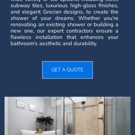
subway tiles, luxurious high-gloss finishes,
and elegant Grecian designs, to create the
shower of your dreams. Whether you’re
renovating an existing shower or building a
new one, our expert contractors ensure a
flawless installation that enhances your
bathroom’s aesthetic and durability.
GET A QUOTE