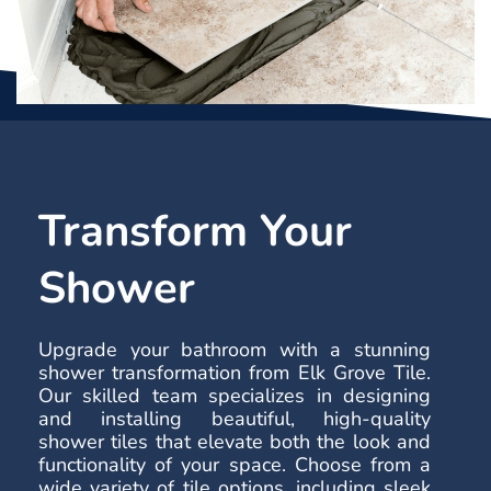
Transform Your
Shower
Upgrade your bathroom with a stunning
shower transformation from Elk Grove Tile.
Our skilled team specializes in designing
and installing beautiful, high-quality
shower tiles that elevate both the look and
functionality of your space. Choose from a
wide variety of tile options, including sleek