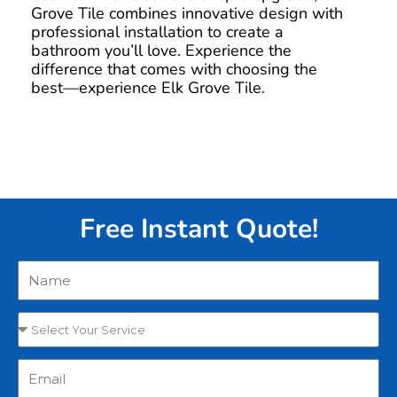
Grove Tile combines innovative design with
professional installation to create a
bathroom you’ll love. Experience the
difference that comes with choosing the
best—experience Elk Grove Tile.
Free Instant Quote!