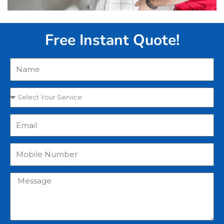
Free Instant Quote!