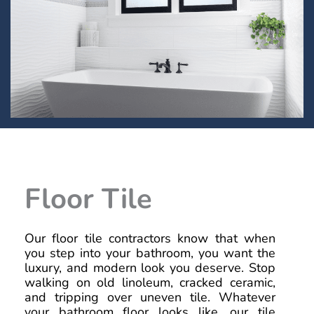
Floor Tile
Our floor tile contractors know that when
you step into your bathroom, you want the
luxury, and modern look you deserve. Stop
walking on old linoleum, cracked ceramic,
and tripping over uneven tile. Whatever
your bathroom floor looks like, our tile