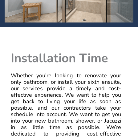
Installation Time
Whether you’re looking to renovate your
only bathroom, or install your sixth ensuite,
our services provide a timely and cost-
effective experience. We want to help you
get back to living your life as soon as
possible, and our contractors take your
schedule into account. We want to get you
into your new bathroom, shower, or Jacuzzi
in as little time as possible. We’re
dedicated to providing cost-effective