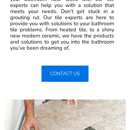
experts can help you with a solution that
meets your needs. Don’t get stuck in a
grouting rut. Our tile experts are here to
provide you with solutions to your bathroom
tile problems. From heated tile, to a shiny
new modern ceramic, we have the products
and solutions to get you into the bathroom
you’ve been dreaming of.
CONTACT US