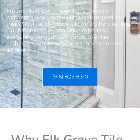
Are you visiting your neighbor’s houses and
wondering why yours doesn’t look as good as
theirs? Well, at Elk Grove Tile we are here to help.
Our bathroom tile installation experts do
everything from tub surrounds, to entire
bathrooms. Whatever your vision, we can help
achieve it.
(916) 823-8310
Why Elk Grove Tile