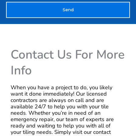
Send
Contact Us For More
Info
When you have a project to do, you likely
want it done immediately! Our licensed
contractors are always on call and are
available 24/7 to help you with your tile
needs
.
Whether you’re in need of an
emergency repair, our team of experts are
ready and waiting to help you with all of
your tiling needs. Simply visit our contact