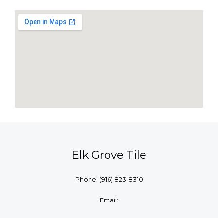
Elk Grove Tile
Phone:
(916) 823-8310
Email: