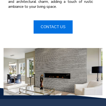
and architectural charm, adding a touch of rustic
ambiance to your living space.
CONTACT US