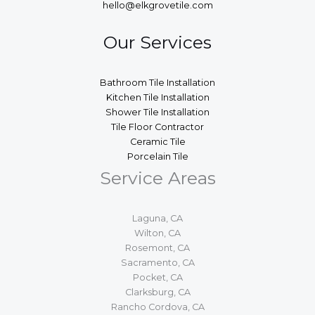
hello@elkgrovetile.com
Our Services
Bathroom Tile Installation
Kitchen Tile Installation
Shower Tile Installation
Tile Floor Contractor
Ceramic Tile
Porcelain Tile
Service Areas
Laguna, CA
Wilton, CA
Rosemont, CA
Sacramento, CA
Pocket, CA
Clarksburg, CA
Rancho Cordova, CA