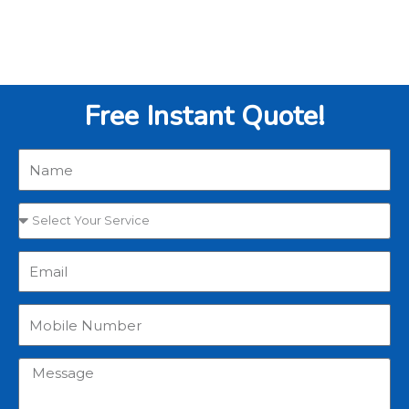
Free Instant Quote!