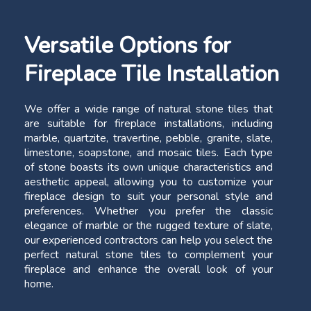
Versatile Options for
Fireplace Tile Installation
We offer a wide range of natural stone tiles that
are suitable for fireplace installations, including
marble, quartzite, travertine, pebble, granite, slate,
limestone, soapstone, and mosaic tiles. Each type
of stone boasts its own unique characteristics and
aesthetic appeal, allowing you to customize your
fireplace design to suit your personal style and
preferences. Whether you prefer the classic
elegance of marble or the rugged texture of slate,
our experienced contractors can help you select the
perfect natural stone tiles to complement your
fireplace and enhance the overall look of your
home.