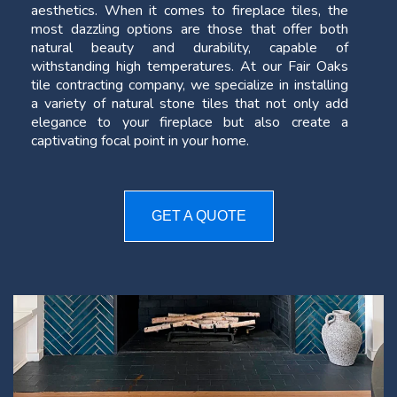
aesthetics. When it comes to fireplace tiles, the
most dazzling options are those that offer both
natural beauty and durability, capable of
withstanding high temperatures. At our Fair Oaks
tile contracting company, we specialize in installing
a variety of natural stone tiles that not only add
elegance to your fireplace but also create a
captivating focal point in your home.
GET A QUOTE