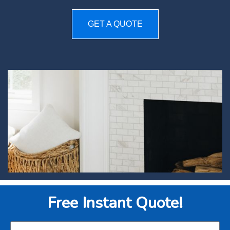
GET A QUOTE
Free Instant Quote!