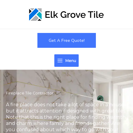
Skip
to
content
Get A Free Quote!
Menu
Fireplace Tile Contractor
A fire place does not take a lot of space in a house
but it attracts attention if designed with great tiles.
Note that this is the right place for finding warmth
and charm where family and friends gather. Are
you confused about which way to go with your