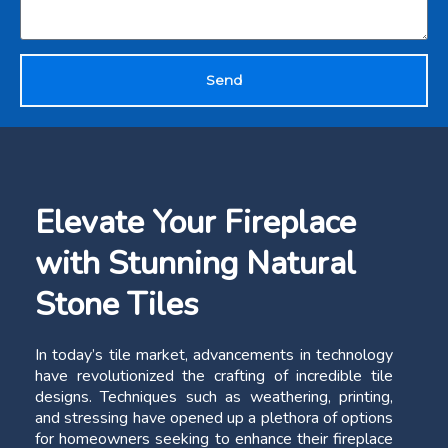
Send
Elevate Your Fireplace
with Stunning Natural
Stone Tiles
In today’s tile market, advancements in technology
have revolutionized the crafting of incredible tile
designs. Techniques such as weathering, printing,
and stressing have opened up a plethora of options
for homeowners seeking to enhance their fireplace