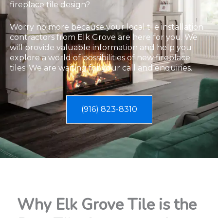
fireplace tile design?
​Worry no more because your local tile installation
contractors from Elk Grove are here for you. We
will provide valuable information and help you
explore a world of possibilities of new fireplace
tiles. We are waiting for your call and enquiries.
(916) 823-8310
Why Elk Grove Tile is the