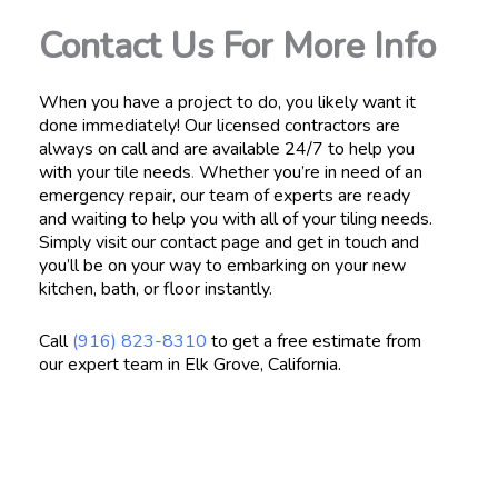
Contact Us For More Info
When you have a project to do, you likely want it
done immediately! Our licensed contractors are
always on call and are available 24/7 to help you
with your tile needs
.
Whether you’re in need of an
emergency repair, our team of experts are ready
and waiting to help you with all of your tiling needs.
Simply visit our contact page and get in touch and
you’ll be on your way to embarking on your new
kitchen, bath, or floor instantly.
Call
(916) 823-8310
to get a free estimate from
our expert team in Elk Grove, California.