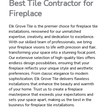
Best Tile Contractor for
Fireplace
Elk Grove Tile is the premier choice for fireplace tile
installations, renowned for our unmatched
expertise, creativity, and dedication to excellence.
With our skilled team of professionals, we bring
your fireplace visions to life with precision and flair,
transforming your space into a stunning focal point.
Our extensive selection of high-quality tiles offers
endless design possibilities, ensuring that your
fireplace reflects your unique style and aesthetic
preferences. From classic elegance to modern
sophistication, Elk Grove Tile delivers flawless
installations that enhance the beauty and warmth
of your home. Trust us to create a fireplace
masterpiece that exceeds your expectations and
sets your space apart, making us the best in the
business for fireplace tile installations.