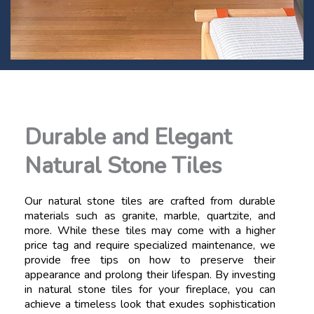
Durable and Elegant
Natural Stone Tiles
Our natural stone tiles are crafted from durable
materials such as granite, marble, quartzite, and
more. While these tiles may come with a higher
price tag and require specialized maintenance, we
provide free tips on how to preserve their
appearance and prolong their lifespan. By investing
in natural stone tiles for your fireplace, you can
achieve a timeless look that exudes sophistication