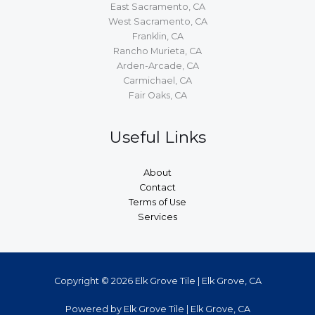
East Sacramento, CA
West Sacramento, CA
Franklin, CA
Rancho Murieta, CA
Arden-Arcade, CA
Carmichael, CA
Fair Oaks, CA
Useful Links
About
Contact
Terms of Use
Services
Copyright © 2026 Elk Grove Tile | Elk Grove, CA
Powered by Elk Grove Tile | Elk Grove, CA